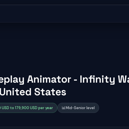
play Animator - Infinity W
 United States
 USD to 179,900 USD per year
📊
Mid-Senior level