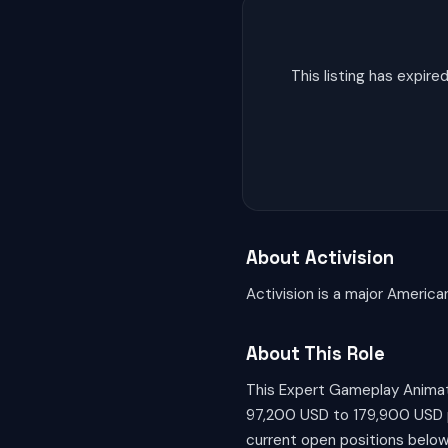
This listing has expi
About Activision
Activision is a major America
About This Role
This Expert Gameplay Animato
97,200 USD to 179,900 USD per
current open positions below