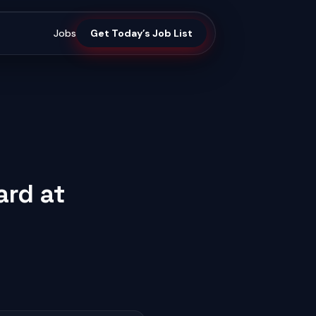
Jobs
Get Today’s Job List
ard at