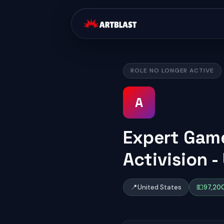
ROLE NO LONGER ACTIVE
A
Expert Game
Activision -
📍
United States
💵
97,200