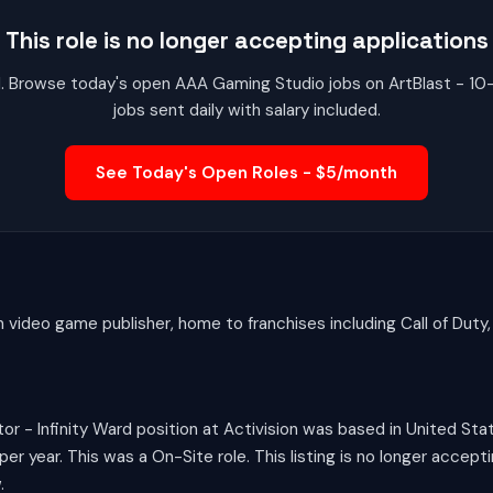
This role is no longer accepting applications
red. Browse today's open AAA Gaming Studio jobs on ArtBlast - 1
jobs sent daily with salary included.
See Today's Open Roles - $5/month
n video game publisher, home to franchises including Call of Duty
r - Infinity Ward position at Activision was based in United Sta
 year. This was a On-Site role. This listing is no longer accept
.