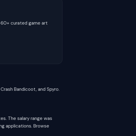
0-60+ curated game art
, Crash Bandicoot, and Spyro.
tes. The salary range was
ing applications. Browse