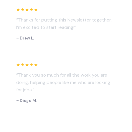
★★★★★
“Thanks for putting this Newsletter together,
I’m excited to start reading!”
– Drew L.
★★★★★
“Thank you so much for all the work you are
doing, helping people like me who are looking
for jobs.”
– Diego M.