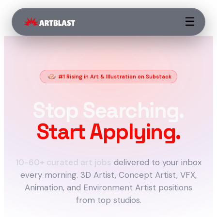
☰
#1 Rising in Art & Illustration on Substack
Stop Searching.
Start Applying.
10-60+ curated art jobs
delivered to your inbox
every morning. 3D Artist, Concept Artist, VFX,
Animation, and Environment Artist positions
from top studios.