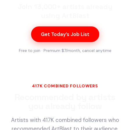
Join 13,000+ artists already
using ArtBlast
Get Today’s Job List
Free to join · Premium $7/month, cancel anytime
417K COMBINED FOLLOWERS
Recommended by artists
you already follow
Artists with 417K combined followers who
recommended ArtBlast to their audience.