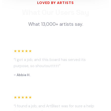
LOVED BY ARTISTS
What Our Users Say
What 13,000+ artists say.
★★★★★
“I got a job, and this board has served its
purpose, so shoutouttttt”
– Abbie H.
★★★★★
“I found a job, and ArtBlast was for sure a help