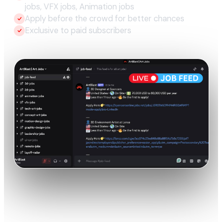
jobs, VFX jobs, Animation jobs
Apply before the crowd for better chances
Exclusive to paid subscribers