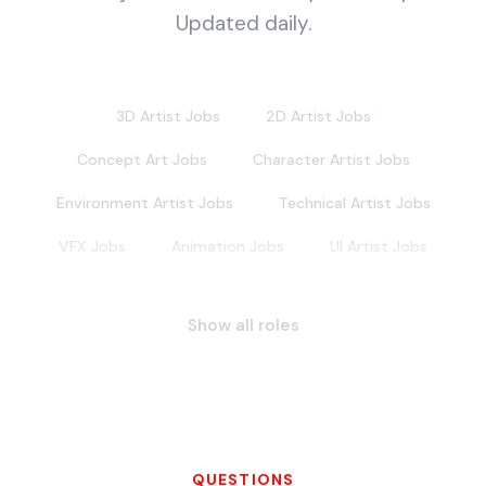
Updated daily.
3D Artist Jobs
2D Artist Jobs
Concept Art Jobs
Character Artist Jobs
Environment Artist Jobs
Technical Artist Jobs
VFX Jobs
Animation Jobs
UI Artist Jobs
Lighting Artist Jobs
Texture Artist Jobs
Show all roles
Hard Surface Artist Jobs
Prop Artist Jobs
Vehicle Artist Jobs
Weapon Artist Jobs
Foliage Artist Jobs
Matte Painter Jobs
Background Painter Jobs
QUESTIONS