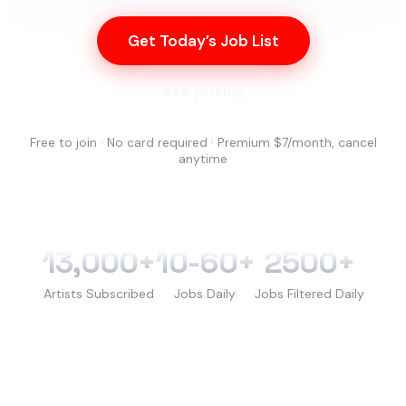
Get Today’s Job List
See pricing
Free to join · No card required · Premium $7/month, cancel
anytime
13,000+
10-60+
2500+
Artists Subscribed
Jobs Daily
Jobs Filtered Daily