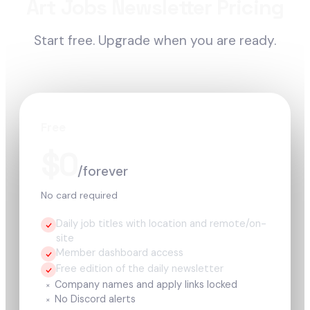
Art Jobs Newsletter Pricing
Start free. Upgrade when you are ready.
Free
$0
/forever
No card required
Daily job titles with location and remote/on-
site
Member dashboard access
Free edition of the daily newsletter
Company names and apply links locked
×
No Discord alerts
×