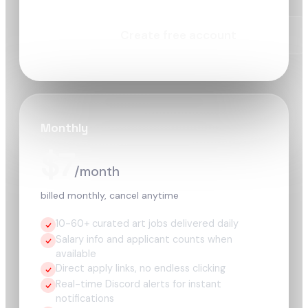
Create free account
Monthly
$7
/month
billed monthly, cancel anytime
10-60+ curated art jobs delivered daily
Salary info and applicant counts when
available
Direct apply links, no endless clicking
Real-time Discord alerts for instant
notifications