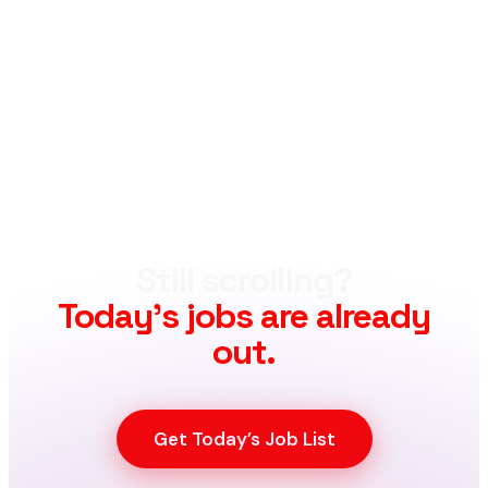
Still scrolling?
Today’s jobs are already
out.
Get Today’s Job List