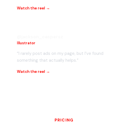
Watch the reel →
@jackson_caspersz
Illustrator
“I rarely post ads on my page, but I’ve found
something that actually helps.”
Watch the reel →
PRICING