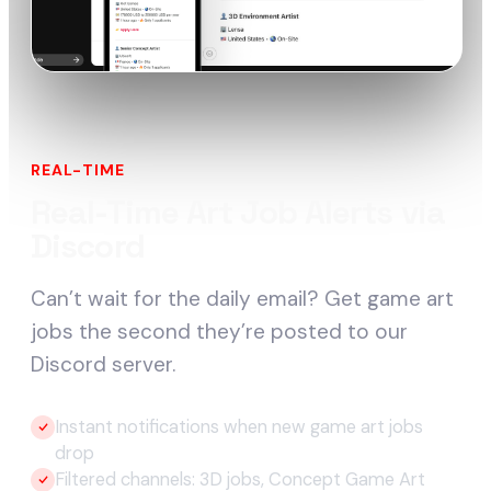
REAL-TIME
Real-Time Art Job Alerts via
Discord
Can’t wait for the daily email? Get game art
jobs the second they’re posted to our
Discord server.
Instant notifications when new game art jobs
drop
Filtered channels: 3D jobs, Concept Game Art