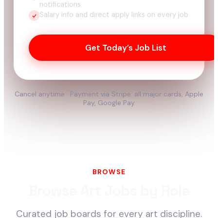
notifications
Salary info and direct apply links on every job
Get Today’s Job List
Cancel anytime · Payment via Stripe: all major cards, Apple
Pay, Google Pay
BROWSE
Browse Art Jobs by Role
Curated job boards for every art discipline.