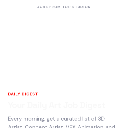
JOBS FROM TOP STUDIOS
DAILY DIGEST
Your Daily Art Job Digest
Every morning, get a curated list of 3D
Artist, Concept Artist, VFX, Animation, and