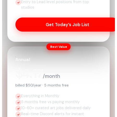
Entry to Lead level positions from top
studios
Get Today’s Job List
Best Value
Annual
$4.17
/month
billed $50/year · 5 months free
Everything in Monthly
5 months free vs paying monthly
10-60+ curated art jobs delivered daily
Real-time Discord alerts for instant