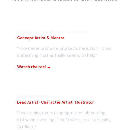
@hardy_digitalpaintingstudio
Concept Artist & Mentor
“I like never promote products here, but I found
something that actually seems to help.”
Watch the reel →
@bastetmary
Lead Artist · Character Artist · Illustrator
“I was doing everything right and job hunting
still wasn’t working. That’s when I started using
ArtBlast.”