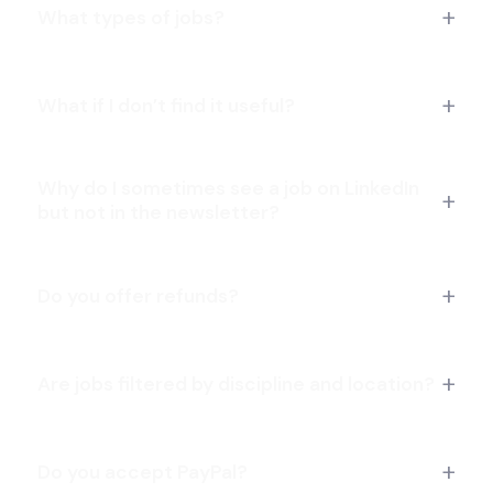
CG Artist Jobs
Cinematic Animator Jobs
What types of jobs?
Compositing Artist Jobs
FX Artist Jobs
Gameplay Animator Jobs
What if I don’t find it useful?
Marketing Artist Jobs
Rigging TD Jobs
Why do I sometimes see a job on LinkedIn
Unreal Artist Jobs
Creative Director Jobs
but not in the newsletter?
Storyboard Artist Jobs
2D Animation Jobs
Motion Graphics Jobs
Do you offer refunds?
Remote Illustration Jobs
Are jobs filtered by discipline and location?
Do you accept PayPal?