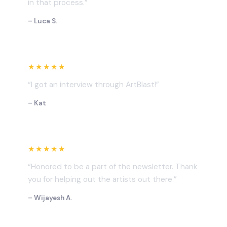
in that process.”
– Luca S.
★★★★★
“I got an interview through ArtBlast!”
– Kat
★★★★★
“Honored to be a part of the newsletter. Thank
you for helping out the artists out there.”
– Wijayesh A.