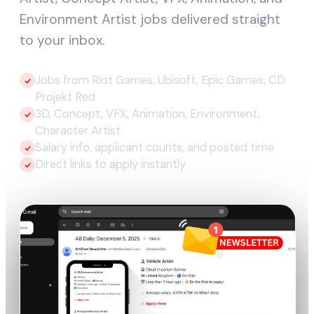
Environment Artist jobs delivered straight
to your inbox.
Jobs from Riot Games, Ubisoft, Epic Games, CD
Projekt Red
3D, Concept, VFX, Animation, Environment,
Character Artist
Salary info, applicant counts, and posted time
Direct links to apply instantly