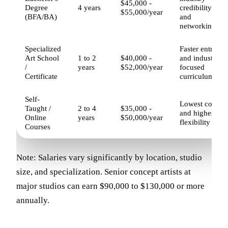
$45,000 -
Degree
4 years
credibility
$55,000/year
(BFA/BA)
and
networking
Specialized
Faster entry
Art School
1 to 2
$40,000 -
and industry-
/
years
$52,000/year
focused
Certificate
curriculum
Self-
Lowest cost
Taught /
2 to 4
$35,000 -
and highest
Online
years
$50,000/year
flexibility
Courses
Note: Salaries vary significantly by location, studio
size, and specialization. Senior concept artists at
major studios can earn $90,000 to $130,000 or more
annually.