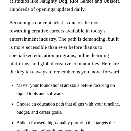
at studios like Naughty Dog, Riot Games and Ubisoft.
Hundreds of openings updated daily.
Becoming a concept artist is one of the most
rewarding creative careers available in today's
entertainment industry. The path is demanding, but it
is more accessible than ever before thanks to
specialized education programs, online learning
platforms, and global creative communities. Here are
the key takeaways to remember as you move forward:
Master your foundational art skills before focusing on
digital tools and software.
Choose an education path that aligns with your timeline,
budget, and career goals.
Build a focused, high-quality portfolio that targets the
specific type of work you want to do.