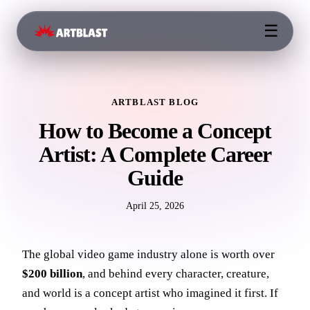
☰
ARTBLAST BLOG
How to Become a Concept
Artist: A Complete Career
Guide
April 25, 2026
The global video game industry alone is worth over
$200 billion
, and behind every character, creature,
and world is a concept artist who imagined it first. If