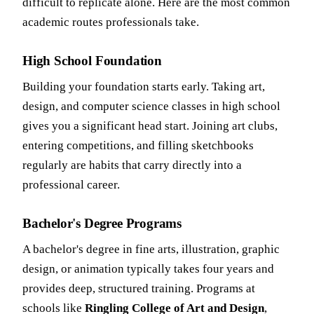
difficult to replicate alone. Here are the most common
academic routes professionals take.
High School Foundation
Building your foundation starts early. Taking art,
design, and computer science classes in high school
gives you a significant head start. Joining art clubs,
entering competitions, and filling sketchbooks
regularly are habits that carry directly into a
professional career.
Bachelor's Degree Programs
A bachelor's degree in fine arts, illustration, graphic
design, or animation typically takes four years and
provides deep, structured training. Programs at
schools like
Ringling College of Art and Design
,