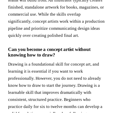
teams will build from. An illustrator typically creates
finished, standalone artwork for books, magazines, or
commercial use. While the skills overlap
significantly, concept artists work within a production
pipeline and prioritize communicating design ideas
quickly over creating polished final art.
Can you become a concept artist without
knowing how to draw?
Drawing is a foundational skill for concept art, and
learning it is essential if you want to work
professionally. However, you do not need to already
know how to draw to start the journey. Drawing is a
learnable skill that improves dramatically with
consistent, structured practice. Beginners who
practice daily for six to twelve months can develop a