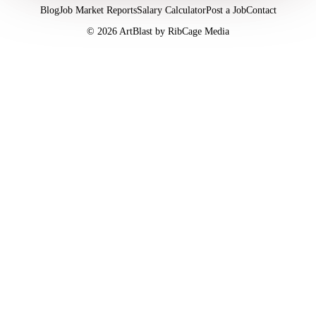
Blog
Job Market Reports
Salary Calculator
Post a Job
Contact
©
2026
ArtBlast by RibCage Media