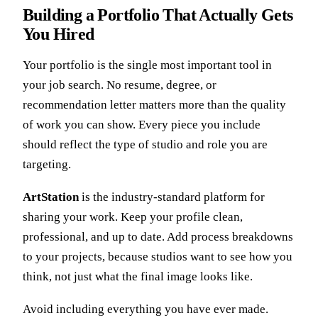
Building a Portfolio That Actually Gets
You Hired
Your portfolio is the single most important tool in
your job search. No resume, degree, or
recommendation letter matters more than the quality
of work you can show. Every piece you include
should reflect the type of studio and role you are
targeting.
ArtStation
is the industry-standard platform for
sharing your work. Keep your profile clean,
professional, and up to date. Add process breakdowns
to your projects, because studios want to see how you
think, not just what the final image looks like.
Avoid including everything you have ever made.