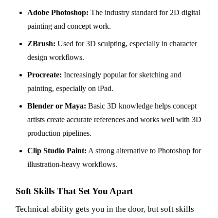
Adobe Photoshop:
The industry standard for 2D digital
painting and concept work.
ZBrush:
Used for 3D sculpting, especially in character
design workflows.
Procreate:
Increasingly popular for sketching and
painting, especially on iPad.
Blender or Maya:
Basic 3D knowledge helps concept
artists create accurate references and works well with 3D
production pipelines.
Clip Studio Paint:
A strong alternative to Photoshop for
illustration-heavy workflows.
Soft Skills That Set You Apart
Technical ability gets you in the door, but soft skills