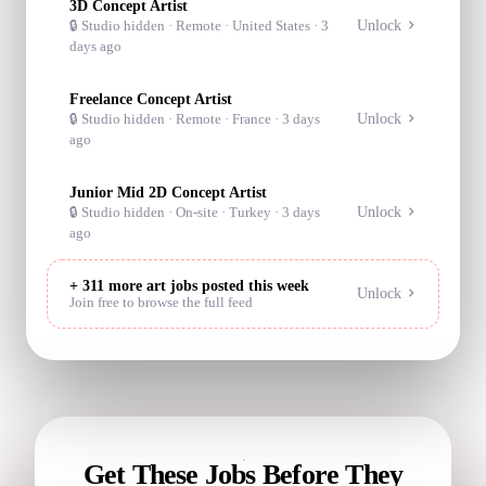
3D Concept Artist
Unlock
🔒 Studio hidden ·
Remote
· United States
·
3
days ago
Freelance Concept Artist
Unlock
🔒 Studio hidden ·
Remote
· France
·
3 days
ago
Junior Mid 2D Concept Artist
Unlock
🔒 Studio hidden ·
On-site
· Turkey
·
3 days
ago
+
311
more art jobs posted this week
Unlock
Join free to browse the full feed
Get These Jobs Before They