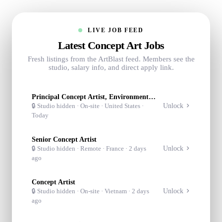
LIVE JOB FEED
Latest Concept Art Jobs
Fresh listings from the ArtBlast feed. Members see the
studio, salary info, and direct apply link.
Principal Concept Artist, Environment/Character
Unlock
🔒 Studio hidden ·
On-site
· United States
·
Today
Senior Concept Artist
Unlock
🔒 Studio hidden ·
Remote
· France
·
2 days
ago
Concept Artist
Unlock
🔒 Studio hidden ·
On-site
· Vietnam
·
2 days
ago