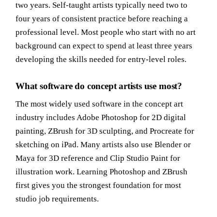
two years. Self-taught artists typically need two to
four years of consistent practice before reaching a
professional level. Most people who start with no art
background can expect to spend at least three years
developing the skills needed for entry-level roles.
What software do concept artists use most?
The most widely used software in the concept art
industry includes Adobe Photoshop for 2D digital
painting, ZBrush for 3D sculpting, and Procreate for
sketching on iPad. Many artists also use Blender or
Maya for 3D reference and
Clip Studio Paint
for
illustration work. Learning Photoshop and ZBrush
first gives you the strongest foundation for most
studio job requirements.