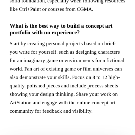
solid foundation, especially when following resources
like Ctrl+Paint or courses from CGMA.
What is the best way to build a concept art
portfolio with no experience?
Start by creating personal projects based on briefs
you write for yourself, such as designing characters
for an imaginary game or environments for a fictional
world. Fan art of existing game or film universes can
also demonstrate your skills. Focus on 8 to 12 high-
quality, polished pieces and include process sheets
showing your design thinking. Share your work on
ArtStation and engage with the online concept art
community for feedback and visibility.