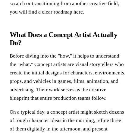
scratch or transitioning from another creative field,
you will find a clear roadmap here.
What Does a Concept Artist Actually
Do?
Before diving into the "how," it helps to understand
the "what."
Concept artists are visual storytellers
who
create the initial designs for characters, environments,
props, and vehicles in games, films, animation, and
advertising. Their work serves as the creative
blueprint that entire production teams follow.
On a typical day, a concept artist might sketch dozens
of rough character ideas in the morning, refine three
of them digitally in the afternoon, and present