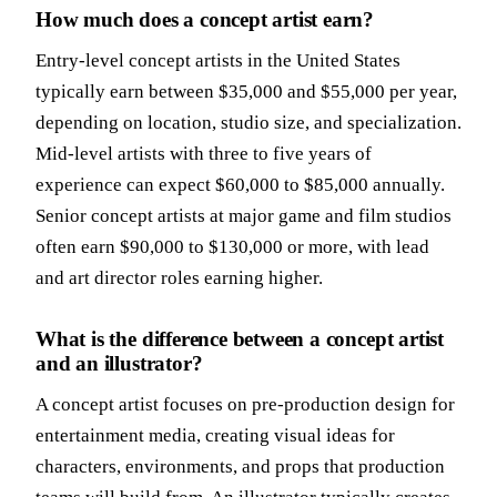
How much does a concept artist earn?
Entry-level concept artists in the United States
typically earn between $35,000 and $55,000 per year,
depending on location, studio size, and specialization.
Mid-level artists with three to five years of
experience can expect $60,000 to $85,000 annually.
Senior concept artists at major game and film studios
often earn $90,000 to $130,000 or more, with lead
and art director roles earning higher.
What is the difference between a concept artist
and an illustrator?
A concept artist focuses on pre-production design for
entertainment media, creating visual ideas for
characters, environments, and props that production