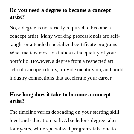
Do you need a degree to become a concept
artist?
No, a degree is not strictly required to become a
concept artist. Many working professionals are self-
taught or attended specialized certificate programs.
What matters most to studios is the quality of your
portfolio. However, a degree from a respected art
school can open doors, provide mentorship, and build
industry connections that accelerate your career.
How long does it take to become a concept
artist?
The timeline varies depending on your starting skill
level and education path. A bachelor's degree takes
four years, while specialized programs take one to