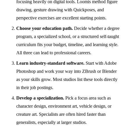
focusing heavily on digital tools. Loomis method figure
drawing, gesture drawing with Quickposes, and
perspective exercises are excellent starting points.
Choose your education path.
Decide whether a degree
program, a specialized school, or a structured self-taught
curriculum fits your budget, timeline, and learning style.
All three can lead to professional careers.
Learn industry-standard software.
Start with
Adobe
Photoshop
and work your way into ZBrush or Blender
as your skills grow. Most studios list these tools directly
in their job postings.
Develop a specialization.
Pick a focus area such as
character design, environment art, vehicle design, or
creature art. Specialists are often hired faster than
generalists, especially at larger studios.