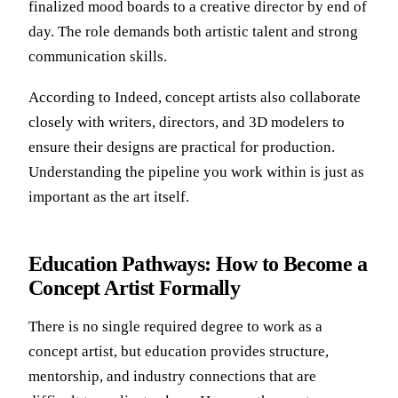
finalized mood boards to a creative director by end of
day. The role demands both artistic talent and strong
communication skills.
According to
Indeed
, concept artists also collaborate
closely with writers, directors, and 3D modelers to
ensure their designs are practical for production.
Understanding the pipeline you work within is just as
important as the art itself.
Education Pathways: How to Become a
Concept Artist Formally
There is no single required degree to work as a
concept artist, but education provides structure,
mentorship, and industry connections that are