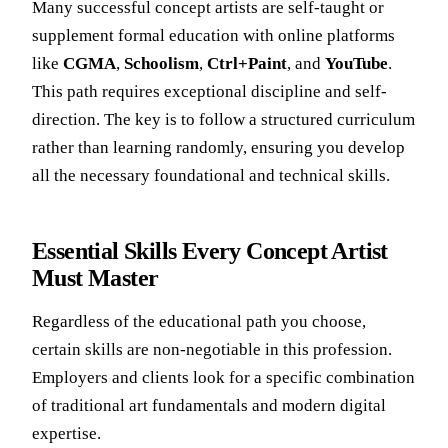
Many successful concept artists are self-taught or
supplement formal education with online platforms
like
CGMA
,
Schoolism
,
Ctrl+Paint
, and
YouTube
.
This path requires exceptional discipline and self-
direction. The key is to follow a structured curriculum
rather than learning randomly, ensuring you develop
all the necessary foundational and technical skills.
Essential Skills Every Concept Artist
Must Master
Regardless of the educational path you choose,
certain skills are non-negotiable in this profession.
Employers and clients look for a specific combination
of traditional art fundamentals and modern digital
expertise.