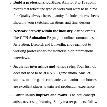
Build a professional portfolio.
Aim for 8 to 15 strong
pieces that reflect the type of work you want to be hired
for. Quality always beats quantity. Include process sheets
showing your sketches, iterations, and final designs.
Network actively within the industry.
Attend events
like
CTN Animation Expo
, join online communities on
ArtStation, Discord, and LinkedIn, and reach out to
working professionals for mentorship or informational
interviews.
Apply for internships and junior roles.
Your first job
does not need to be at a AAA game studio. Smaller
studios, mobile game companies, and animation houses
are excellent places to gain real production experience.
Continuously improve and evolve.
The best concept
artists never stop learning. Study master painters, follow