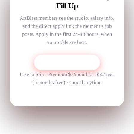
Fill Up
ArtBlast members see the studio, salary info,
and the direct apply link the moment a job
posts. Apply in the first 24-48 hours, when
your odds are best.
Get Today’s Job List
Free to join · Premium
$7
/month or
$50
/year
(
5
months free) · cancel anytime