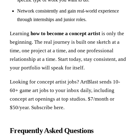
Network consistently and gain real-world experience
through internships and junior roles.
Learning
how to become a concept artist
is only the
beginning. The real journey is built one sketch at a
time, one project at a time, and one professional
relationship at a time. Start today, stay consistent, and
your portfolio will speak for itself.
Looking for
concept artist jobs
? ArtBlast sends 10-
60+ game art jobs to your inbox daily, including
concept art openings at top studios. $7/month or
$50/year.
Subscribe here.
Frequently Asked Questions