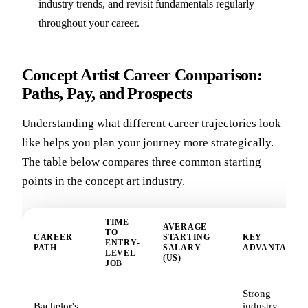
industry trends, and revisit fundamentals regularly
throughout your career.
Concept Artist Career Comparison:
Paths, Pay, and Prospects
Understanding what different career trajectories look
like helps you plan your journey more strategically.
The table below compares three common starting
points in the concept art industry.
TIME
AVERAGE
TO
CAREER
STARTING
KEY
ENTRY-
PATH
SALARY
ADVANTAGE
LEVEL
(US)
JOB
Strong
Bachelor's
industry