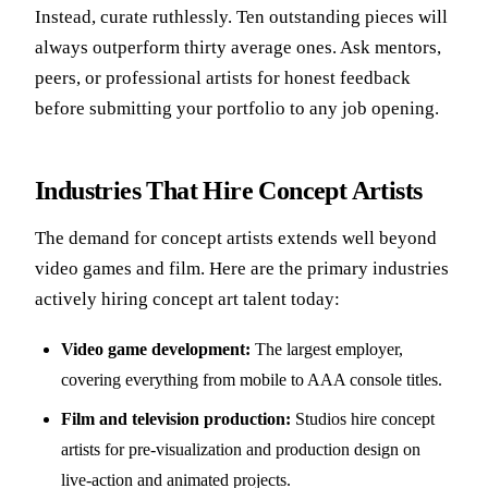
Instead, curate ruthlessly. Ten outstanding pieces will
always outperform thirty average ones. Ask mentors,
peers, or professional artists for honest feedback
before submitting your portfolio to any job opening.
Industries That Hire Concept Artists
The demand for concept artists extends well beyond
video games and film. Here are the primary industries
actively hiring concept art talent today:
Video game development:
The largest employer,
covering everything from mobile to AAA console titles.
Film and television production:
Studios hire concept
artists for pre-visualization and production design on
live-action and animated projects.