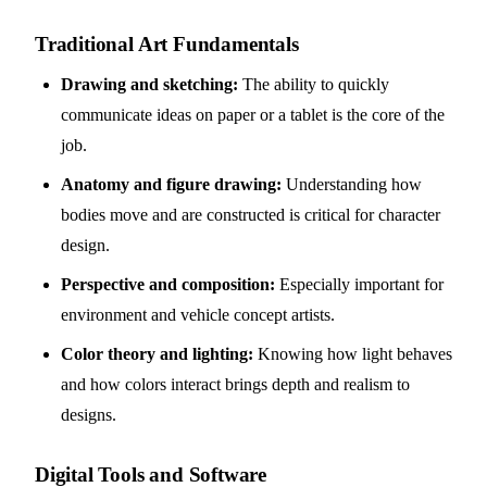
Traditional Art Fundamentals
Drawing and sketching:
The ability to quickly
communicate ideas on paper or a tablet is the core of the
job.
Anatomy and figure drawing:
Understanding how
bodies move and are constructed is critical for character
design.
Perspective and composition:
Especially important for
environment and vehicle concept artists.
Color theory and lighting:
Knowing how light behaves
and how colors interact brings depth and realism to
designs.
Digital Tools and Software