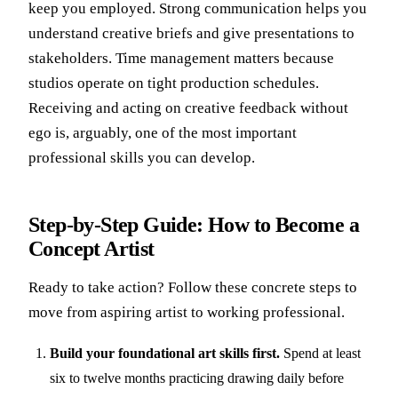
keep you employed. Strong communication helps you
understand creative briefs and give presentations to
stakeholders. Time management matters because
studios operate on tight production schedules.
Receiving and acting on creative feedback without
ego is, arguably, one of the most important
professional skills you can develop.
Step-by-Step Guide: How to Become a
Concept Artist
Ready to take action? Follow these concrete steps to
move from aspiring artist to working professional.
Build your foundational art skills first.
Spend at least
six to twelve months practicing drawing daily before