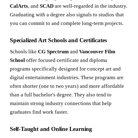
CalArts
, and
SCAD
are well-regarded in the industry.
Graduating with a degree also signals to studios that
you can commit to and complete long-term projects.
Specialized Art Schools and Certificates
Schools like
CG Spectrum
and
Vancouver Film
School
offer focused certificate and diploma
programs specifically designed for concept art and
digital entertainment industries. These programs are
often shorter (one to two years) and more affordable
than a full bachelor's degree. They also tend to
maintain strong industry connections that help
graduates find work faster.
Self-Taught and Online Learning