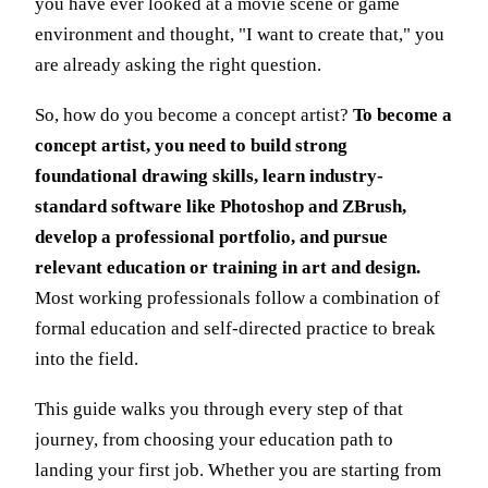
you have ever looked at a movie scene or game
environment and thought, "I want to create that," you
are already asking the right question.
So, how do you become a concept artist?
To become a
concept artist, you need to build strong
foundational drawing skills, learn industry-
standard software like Photoshop and ZBrush,
develop a professional portfolio, and pursue
relevant education or training in art and design.
Most working professionals follow a combination of
formal education and self-directed practice to break
into the field.
This guide walks you through every step of that
journey, from choosing your education path to
landing your first job. Whether you are starting from