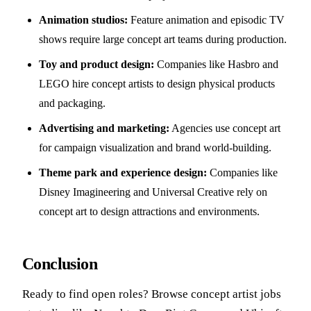
Animation studios:
Feature animation and episodic TV
shows require large concept art teams during production.
Toy and product design:
Companies like Hasbro and
LEGO hire concept artists to design physical products
and packaging.
Advertising and marketing:
Agencies use concept art
for campaign visualization and brand world-building.
Theme park and experience design:
Companies like
Disney Imagineering and Universal Creative rely on
concept art to design attractions and environments.
Conclusion
Ready to find open roles? Browse
concept artist jobs