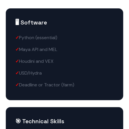
🖥️ Software
Python (essential)
Maya API and MEL
Houdini and VEX
USD/Hydra
Deadline or Tractor (farm)
🎯 Technical Skills