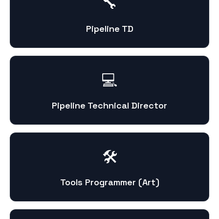
🔧
Pipeline TD
💻
Pipeline Technical Director
🛠️
Tools Programmer (Art)