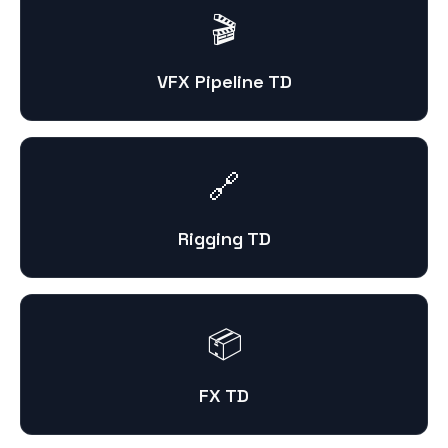
🎬
VFX Pipeline TD
🔗
Rigging TD
📦
FX TD