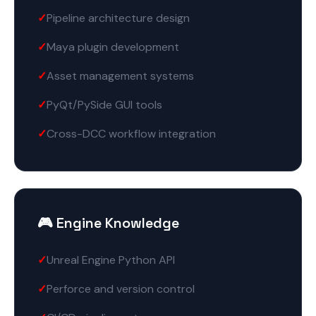
Pipeline architecture design
Maya plugin development
Asset management systems
PyQt/PySide GUI tools
Cross-DCC workflow integration
🎮 Engine Knowledge
Unreal Engine Python API
Perforce and version control