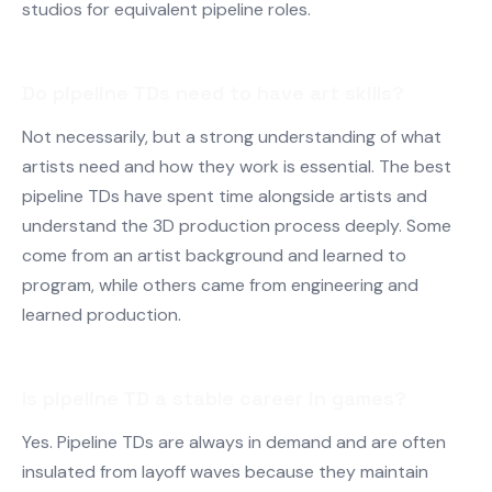
studios for equivalent pipeline roles.
Do pipeline TDs need to have art skills?
Not necessarily, but a strong understanding of what
artists need and how they work is essential. The best
pipeline TDs have spent time alongside artists and
understand the 3D production process deeply. Some
come from an artist background and learned to
program, while others came from engineering and
learned production.
Is pipeline TD a stable career in games?
Yes. Pipeline TDs are always in demand and are often
insulated from layoff waves because they maintain