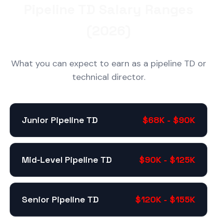
Pipeline TD Salary Ranges
(2026)
What you can expect to earn as a pipeline TD or
technical director.
Junior Pipeline TD
$68K - $90K
Mid-Level Pipeline TD
$90K - $125K
Senior Pipeline TD
$120K - $155K