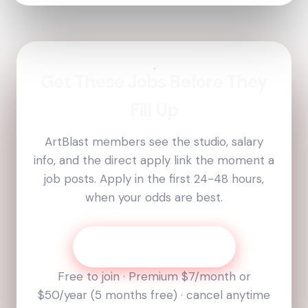
Get These Jobs Before They
Fill Up
ArtBlast members see the studio, salary
info, and the direct apply link the moment a
job posts. Apply in the first 24-48 hours,
when your odds are best.
Get Today’s Job List
Free to join · Premium
$7
/month or
$50
/year (
5
months free) · cancel anytime