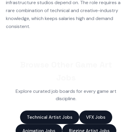
infrastructure studios depend on. The role requires a
rare combination of technical and creative-industry
knowledge, which keeps salaries high and demand
consistent.
Browse Other Game Art
Jobs
Explore curated job boards for every game art
discipline.
Technical Artist Jobs
VFX Jobs
Animation Jobs
Rigging Artist Jobs