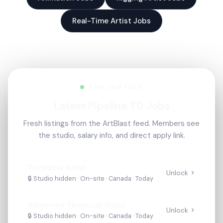
Real-Time Artist Jobs
LIVE JOB FEED
Latest Pipeline TD Jobs
Fresh listings from the ArtBlast feed. Members see
the studio, salary info, and direct apply link.
Technical Artist
Unlock
🔒 Studio hidden ·
On-site
· Canada
·
Today
Advanced Technical Artist
Unlock
🔒 Studio hidden ·
On-site
· Canada
·
Today