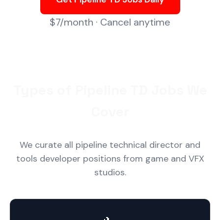
$7/month · Cancel anytime
Types of Pipeline TD Jobs We
Cover
We curate all pipeline technical director and
tools developer positions from game and VFX
studios.