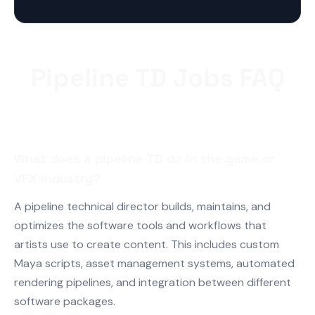
Pipeline TD Jobs FAQ
What does a pipeline TD do in the game or
VFX industry?
A pipeline technical director builds, maintains, and
optimizes the software tools and workflows that
artists use to create content. This includes custom
Maya scripts, asset management systems, automated
rendering pipelines, and integration between different
software packages.