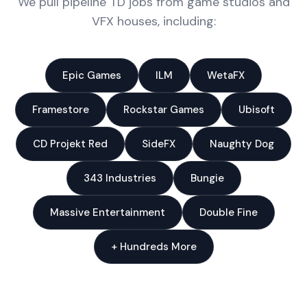
We pull pipeline TD jobs from game studios and
VFX houses, including:
Epic Games
ILM
WetaFX
Framestore
Rockstar Games
Ubisoft
CD Projekt Red
SideFX
Naughty Dog
343 Industries
Bungie
Massive Entertainment
Double Fine
+ Hundreds More