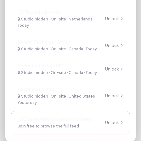
3D Technical Artist
Unlock
🔒 Studio hidden ·
On-site
· Netherlands
·
Today
Senior Technical Artist
Unlock
🔒 Studio hidden ·
On-site
· Canada
·
Today
Technical Artist UFC
Unlock
🔒 Studio hidden ·
On-site
· Canada
·
Today
Technical Artist
Unlock
🔒 Studio hidden ·
On-site
· United States
·
Yesterday
+
10
more jobs posted this week
Unlock
Join free to browse the full feed