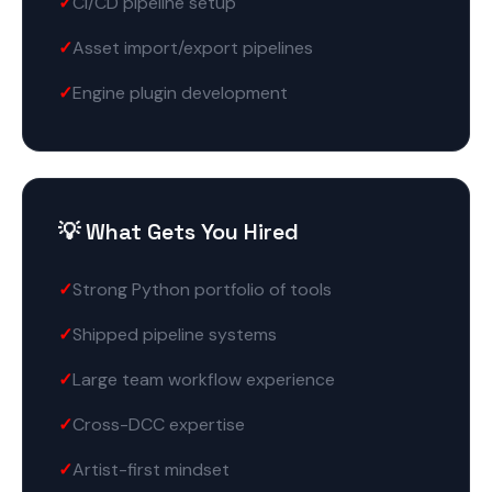
CI/CD pipeline setup
Asset import/export pipelines
Engine plugin development
💡 What Gets You Hired
Strong Python portfolio of tools
Shipped pipeline systems
Large team workflow experience
Cross-DCC expertise
Artist-first mindset