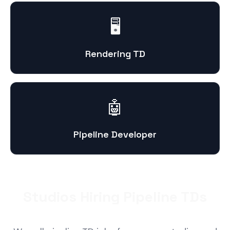
🖥️
Rendering TD
🤖
Pipeline Developer
Studios Hiring Pipeline TDs