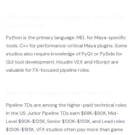
What programming languages do pipeline TDs
need to know?
Python is the primary language. MEL for Maya-specific
tools. C++ for performance-critical Maya plugins. Some
studios also require knowledge of PyQt or PySide for
GUI tool development. Houdini VEX and HScript are
valuable for FX-focused pipeline roles.
What is the average pipeline TD salary?
Pipeline TDs are among the higher-paid technical roles.
In the US: Junior Pipeline TDs earn $68K-$90K, Mid-
Level $90K-$125K, Senior $120K-$155K, and Lead roles
$150K-$185K. VFX studios often pay more than game