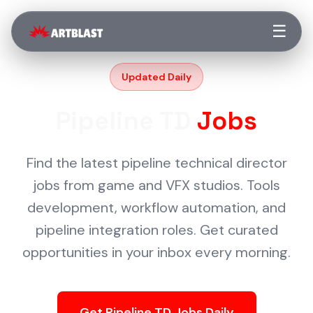
☰
Updated Daily
Pipeline TD
Jobs
Find the latest pipeline technical director
jobs from game and VFX studios. Tools
development, workflow automation, and
pipeline integration roles. Get curated
opportunities in your inbox every morning.
Get Pipeline TD Jobs Daily