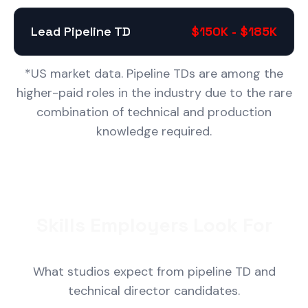
Lead Pipeline TD
$150K - $185K
*US market data. Pipeline TDs are among the
higher-paid roles in the industry due to the rare
combination of technical and production
knowledge required.
Skills Employers Look For
What studios expect from pipeline TD and
technical director candidates.