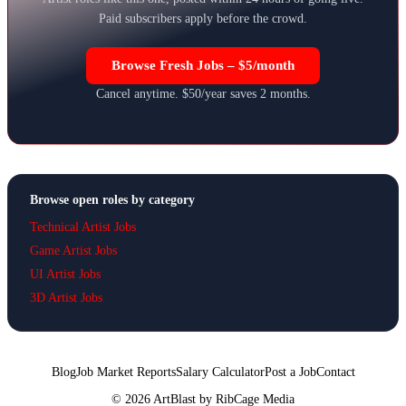
Paid subscribers apply before the crowd.
Browse Fresh Jobs – $5/month
Cancel anytime. $50/year saves 2 months.
Browse open roles by category
Technical Artist Jobs
Game Artist Jobs
UI Artist Jobs
3D Artist Jobs
Blog
Job Market Reports
Salary Calculator
Post a Job
Contact
©
2026
ArtBlast by RibCage Media