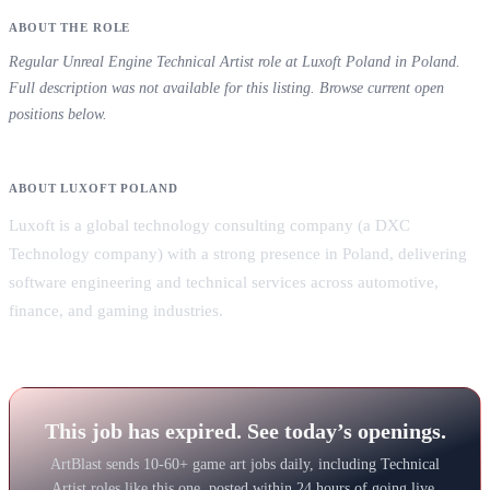
ABOUT THE ROLE
Regular Unreal Engine Technical Artist role at Luxoft Poland in Poland.
Full description was not available for this listing. Browse current open
positions below.
ABOUT LUXOFT POLAND
Luxoft is a global technology consulting company (a DXC
Technology company) with a strong presence in Poland, delivering
software engineering and technical services across automotive,
finance, and gaming industries.
This job has expired. See today’s openings.
ArtBlast sends 10-60+ game art jobs daily, including Technical
Artist roles like this one, posted within 24 hours of going live.