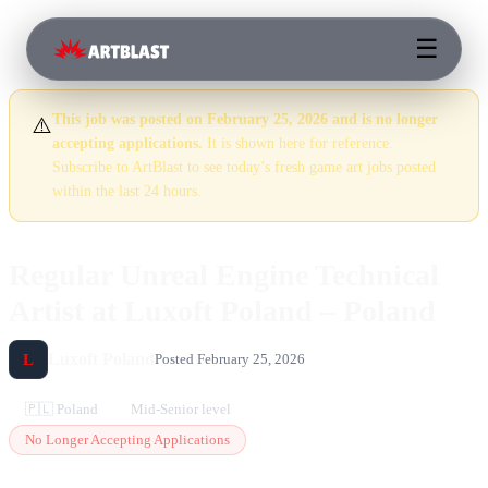
☰
This job was posted on February 25, 2026 and is no longer
⚠️
accepting applications.
It is shown here for reference.
Subscribe to ArtBlast to see today’s fresh game art jobs posted
within the last 24 hours.
Regular Unreal Engine Technical
Artist at Luxoft Poland – Poland
Luxoft Poland
L
Posted February 25, 2026
🇵🇱 Poland
Mid-Senior level
No Longer Accepting Applications