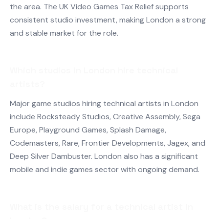
the area. The UK Video Games Tax Relief supports
consistent studio investment, making London a strong
and stable market for the role.
Which studios in London hire technical
artists?
Major game studios hiring technical artists in London
include Rocksteady Studios, Creative Assembly, Sega
Europe, Playground Games, Splash Damage,
Codemasters, Rare, Frontier Developments, Jagex, and
Deep Silver Dambuster. London also has a significant
mobile and indie games sector with ongoing demand.
What is the salary for a technical artist in