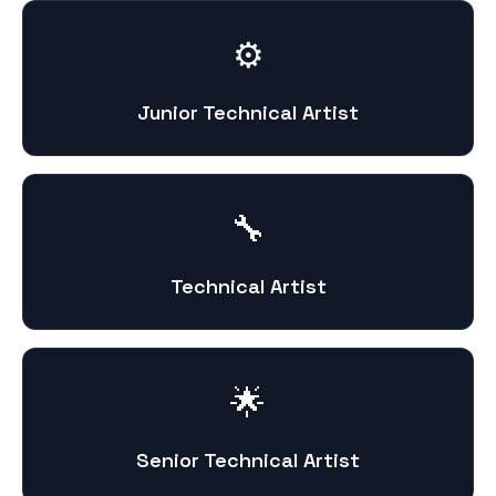
⚙️
Junior Technical Artist
🔧
Technical Artist
🌟
Senior Technical Artist