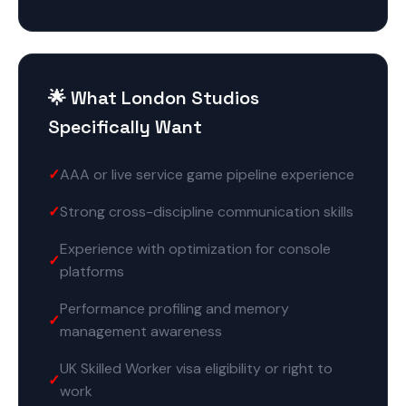
🌟 What London Studios
Specifically Want
AAA or live service game pipeline experience
Strong cross-discipline communication skills
Experience with optimization for console
platforms
Performance profiling and memory
management awareness
UK Skilled Worker visa eligibility or right to
work