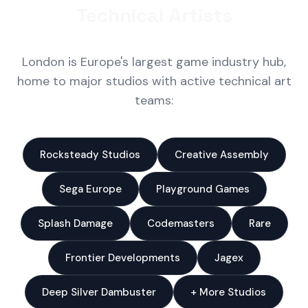
Technical Artists
London is Europe's largest game industry hub,
home to major studios with active technical art
teams:
Rocksteady Studios
Creative Assembly
Sega Europe
Playground Games
Splash Damage
Codemasters
Rare
Frontier Developments
Jagex
Deep Silver Dambuster
+ More Studios