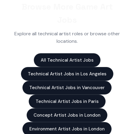
Browse More Game Art
Jobs
Explore all technical artist roles or browse other
locations.
All Technical Artist Jobs
Technical Artist Jobs in Los Angeles
Technical Artist Jobs in Vancouver
Technical Artist Jobs in Paris
Concept Artist Jobs in London
Environment Artist Jobs in London