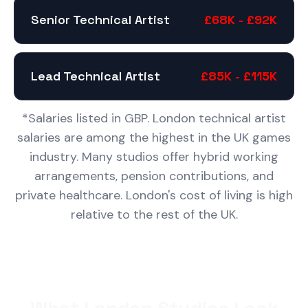
Senior Technical Artist
£68K - £92K
Lead Technical Artist
£85K - £115K
*Salaries listed in GBP. London technical artist
salaries are among the highest in the UK games
industry. Many studios offer hybrid working
arrangements, pension contributions, and
private healthcare. London's cost of living is high
relative to the rest of the UK.