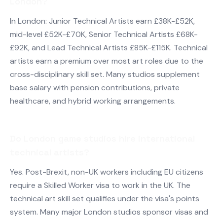
London?
In London: Junior Technical Artists earn £38K-£52K,
mid-level £52K-£70K, Senior Technical Artists £68K-
£92K, and Lead Technical Artists £85K-£115K. Technical
artists earn a premium over most art roles due to the
cross-disciplinary skill set. Many studios supplement
base salary with pension contributions, private
healthcare, and hybrid working arrangements.
Do London game studios hire international
technical artists?
Yes. Post-Brexit, non-UK workers including EU citizens
require a Skilled Worker visa to work in the UK. The
technical art skill set qualifies under the visa's points
system. Many major London studios sponsor visas and