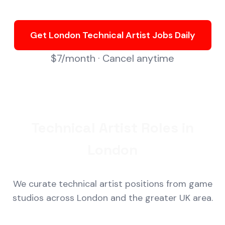
Get London Technical Artist Jobs Daily
$7/month · Cancel anytime
Technical Artist Roles in
London
We curate technical artist positions from game
studios across London and the greater UK area.