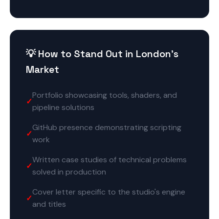
💡 How to Stand Out in London's
Market
Portfolio showcasing tools, shaders, and
pipeline solutions
GitHub presence demonstrating scripting
work
Written case studies of technical problems
solved in production
Cover letter specific to the studio's engine
and titles