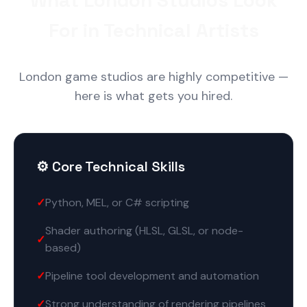
What London Studios Look
For in Technical Artists
London game studios are highly competitive —
here is what gets you hired.
⚙️ Core Technical Skills
Python, MEL, or C# scripting
Shader authoring (HLSL, GLSL, or node-
based)
Pipeline tool development and automation
Strong understanding of rendering pipelines