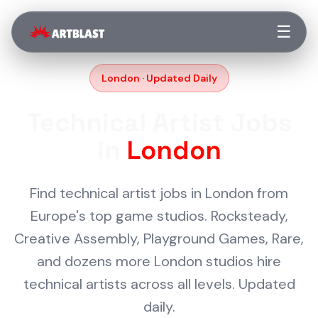
☰
London · Updated Daily
Technical Artist Jobs
in
London
Find technical artist jobs in London from
Europe's top game studios. Rocksteady,
Creative Assembly, Playground Games, Rare,
and dozens more London studios hire
technical artists across all levels. Updated
daily.