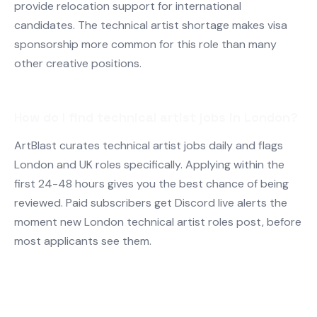
provide relocation support for international
candidates. The technical artist shortage makes visa
sponsorship more common for this role than many
other creative positions.
How do I find technical artist jobs in London?
ArtBlast curates technical artist jobs daily and flags
London and UK roles specifically. Applying within the
first 24-48 hours gives you the best chance of being
reviewed. Paid subscribers get Discord live alerts the
moment new London technical artist roles post, before
most applicants see them.