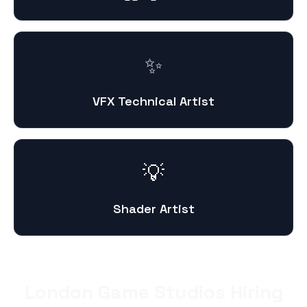
✨
VFX Technical Artist
💡
Shader Artist
London Game Studios Hiring