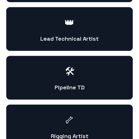
👑
Lead Technical Artist
🛠️
Pipeline TD
🦴
Rigging Artist