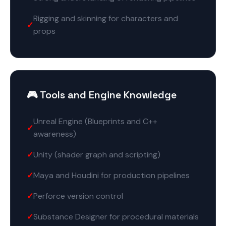
Rigging and skinning for characters and
props
🎮 Tools and Engine Knowledge
Unreal Engine (Blueprints and C++
awareness)
Unity (shader graph and scripting)
Maya and Houdini for production pipelines
Perforce version control
Substance Designer for procedural materials