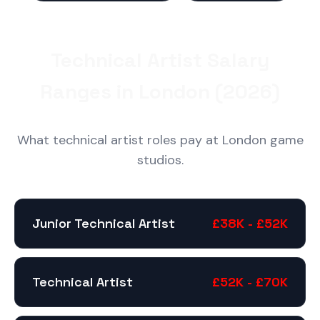
Technical Artist Salary
Ranges in London (2026)
What technical artist roles pay at London game
studios.
Junior Technical Artist
£38K - £52K
Technical Artist
£52K - £70K