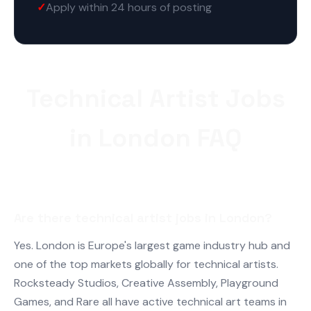
Apply within 24 hours of posting
Technical Artist Jobs
in London FAQ
Are there technical artist jobs in London?
Yes. London is Europe's largest game industry hub and
one of the top markets globally for technical artists.
Rocksteady Studios, Creative Assembly, Playground
Games, and Rare all have active technical art teams in