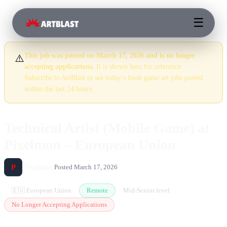
☰
This job was posted on March 17, 2026 and is no longer
⚠️
accepting applications.
It is shown here for reference.
Subscribe to ArtBlast to see today’s fresh game art jobs posted
within the last 24 hours.
Technical Artist (Mobile Game) at
Pixelmon – European Union
Pixelmon
P
Posted March 17, 2026
🇪🇺 European Union
Remote
Mid-Senior level
No Longer Accepting Applications