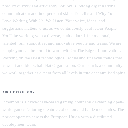
product quickly and efficiently.Soft Skills: Strong organisational,
communication and interpersonal skills. Benefits and Why You'll
Love Working With Us: We Listen. Your voice, ideas, and
suggestions matters to us, as we continuously evolveOur People.
You'll be working with a diverse, multicultural, international,
talented, fun, supportive, and innovative people and teams. We are
people you can be proud to work withOn The Edge of Innovation.
Working on the latest technological, social and financial trends that
is web3 and blockchainFlat Organisation. Our team is a community,
we work together as a team from all levels in true decentralised spirit
ABOUT PIXELMON
Pixelmon is a blockchain-based gaming company developing open-
world games featuring creature collection and battle mechanics. The
project operates across the European Union with a distributed
development team.