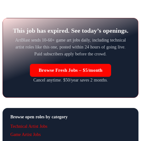
This job has expired. See today’s openings.
ArtBlast sends 10-60+ game art jobs daily, including technical
artist roles like this one, posted within 24 hours of going live.
Paid subscribers apply before the crowd.
Browse Fresh Jobs – $5/month
Cancel anytime. $50/year saves 2 months.
Browse open roles by category
Technical Artist Jobs
Game Artist Jobs