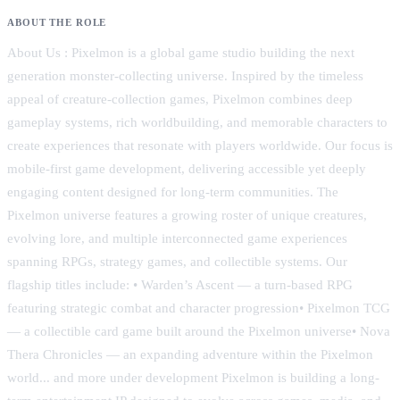
ABOUT THE ROLE
About Us : Pixelmon is a global game studio building the next
generation monster-collecting universe. Inspired by the timeless
appeal of creature-collection games, Pixelmon combines deep
gameplay systems, rich worldbuilding, and memorable characters to
create experiences that resonate with players worldwide. Our focus is
mobile-first game development, delivering accessible yet deeply
engaging content designed for long-term communities. The
Pixelmon universe features a growing roster of unique creatures,
evolving lore, and multiple interconnected game experiences
spanning RPGs, strategy games, and collectible systems. Our
flagship titles include: • Warden’s Ascent — a turn-based RPG
featuring strategic combat and character progression• Pixelmon TCG
— a collectible card game built around the Pixelmon universe• Nova
Thera Chronicles — an expanding adventure within the Pixelmon
world... and more under development Pixelmon is building a long-