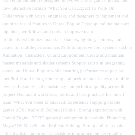
term entertainment IP designed to evolve across games, media, and
new interactive formats. What You Can Expect To Work On:
Collaborate with artists, engineers, and designers to implement and
optimize visual features in Unreal Engine.Develop and maintain art
pipelines, workflows, and tools to improve team
productivity.Optimize materials, shaders, lighting, textures, and
assets for mobile performance.Work to improve core systems such as
Animation, Characters, UI and Environment.Create and maintain
master materials and shader systems.Support artists in integrating
assets into Unreal Engine while ensuring performance targets are
met.Profile and debug rendering and performance issues on mobile
devices.Ensure visual consistency and technical quality across the
project.Document workflows, tools, and best practices for the art
team. What You Need to Succeed: Experience shipping mobile
games (iOS / Android).Technical Skills : Strong experience with
Unreal Engine, 2D/3D games development for mobile, Photoshop,
Maya/3DS Max/Blender.Problem-Solving: Strong ability to make
critical artistic and process decisions to produce the best quality