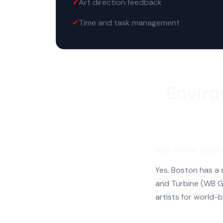
Art direction feedback
Time and task management
Enviro
Are there envir
Yes. Boston has a
and Turbine (WB G
artists for world-