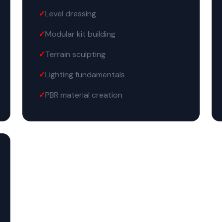
Level dressing
Modular kit building
Terrain sculpting
Lighting fundamentals
PBR material creation