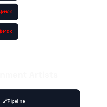
$112K
$145K
onment Artists
🔗
Pipeline