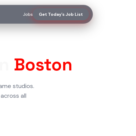
Jobs
Get Today’s Job List
in
Boston
ame studios.
across all