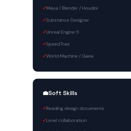
Maya / Blender / Houdini
Substance Designer
Unreal Engine 5
SpeedTree
World Machine / Gaea
💼
Soft Skills
Reading design documents
Level collaboration