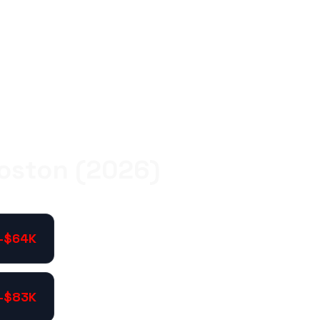
Boston (2026)
-$64K
-$83K