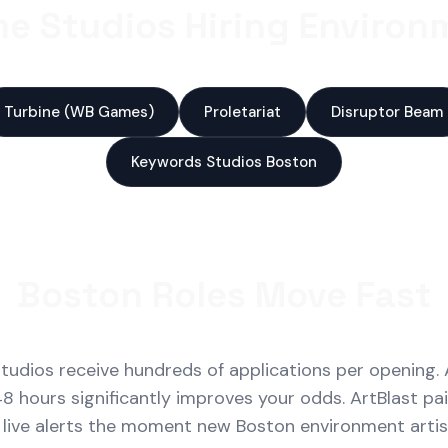
e Studios Hiring Environm
Turbine (WB Games)
Proletariat
Disruptor Beam
Keywords Studios Boston
Boston Roles Move Fast
udios receive hundreds of applications per opening. 
48 hours significantly improves your odds. ArtBlast pa
 live alerts the moment new Boston environment artist