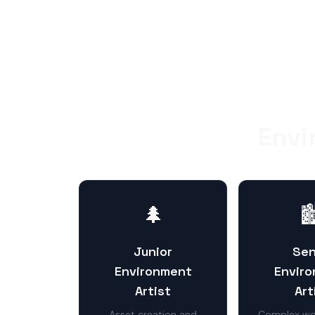
Envi
🌲

Junior
Sen
Environment
Envir
Artist
Art
Asset creation and
Complex wor