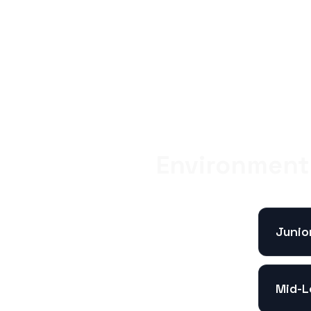
Environment 
Junio
Mid-L