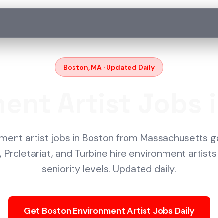
Boston, MA · Updated Daily
ent Artist Jobs 
nment artist jobs in Boston from Massachusetts g
 Proletariat, and Turbine hire environment artists 
seniority levels. Updated daily.
Get Boston Environment Artist Jobs Daily