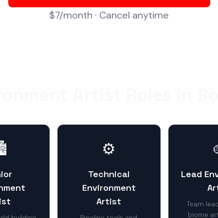
$7/month · Cancel anytime
ronment Artist Roles in B
️
⚙️
ior
Technical
Lead En
onment
Environment
Ar
ist
Artist
Team lead
biome art
ld building
Pipeline tools and