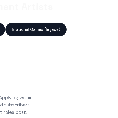
ent Artists
Irrational Games (legacy)
Applying within
id subscribers
 roles post.