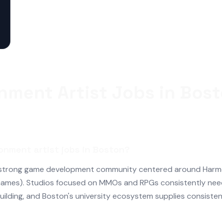
nment Artist Jobs in Bos
onment artist jobs in Boston?
 strong game development community centered around Harmon
ames). Studios focused on MMOs and RPGs consistently nee
building, and Boston's university ecosystem supplies consisten