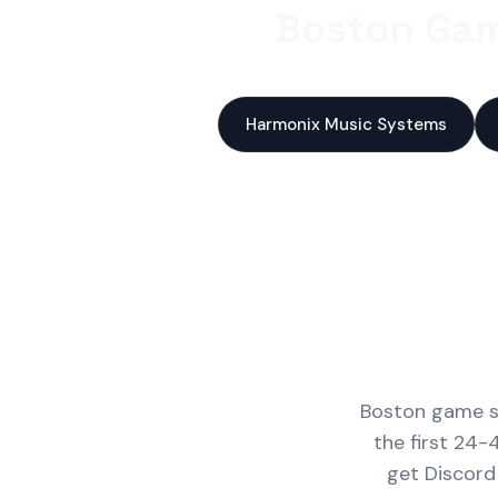
Boston Gam
Harmonix Music Systems
Boston game st
the first 24-
get Discord