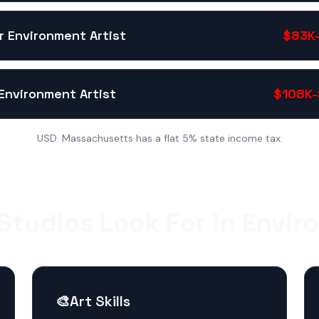
r Environment Artist
$83K-
Environment Artist
$108K-
USD. Massachusetts has a flat 5% state income tax.
tudios Look For in Envir
🎨
Art Skills