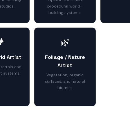
studios.
procedural world-
building systems.
️
🌿
ld Artist
Foliage / Nature
Artist
 terrain and
t systems.
Vegetation, organic
surfaces, and natural
biomes.