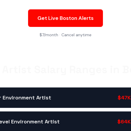
Get Live Boston Alerts
$7/month · Cancel anytime
Artist Salary Ranges in 
r Environment Artist
$47K
evel Environment Artist
$64K