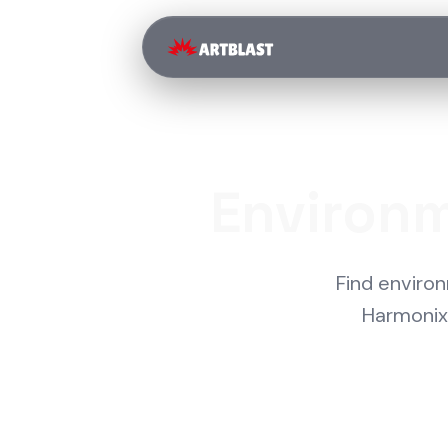
Environm
Find enviro
Harmonix,