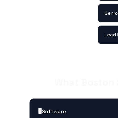
Senio
Lead 
What Boston S
🖥️
Software