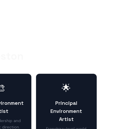
oston
🎨
🌟
vironment
Principal
tist
Environment
Artist
ership and
 direction.
Franchise-level world