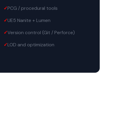
PCG / procedural tools
UE5 Nanite + Lumen
Version control (Git / Perforce)
LOD and optimization