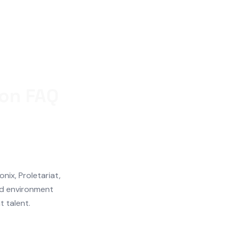
ton FAQ
ix, Proletariat,
d environment
t talent.