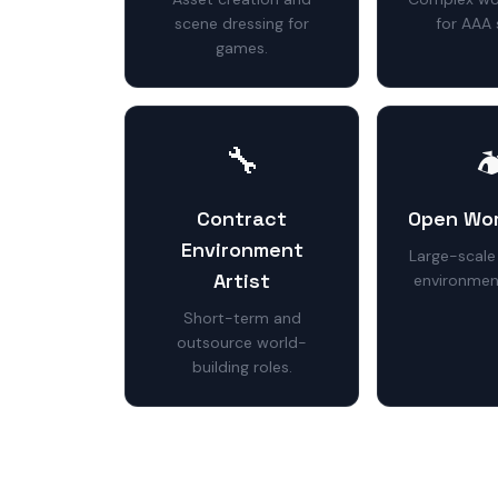
scene dressing for
for AAA 
games.
🔧

Contract
Open Wor
Environment
Large-scale
Artist
environmen
Short-term and
outsource world-
building roles.