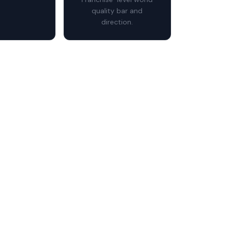
quality bar and
direction.