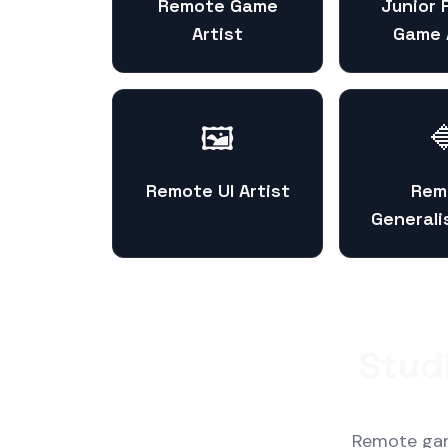
Remote Game
Junior
Artist
Game 
🖼️

Remote UI Artist
Rem
Generali
Stud
Remote game