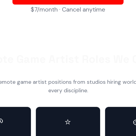
$7/month · Cancel anytime
te Game Artist Roles We 
emote game artist positions from studios hiring worl
every discipline.

⭐