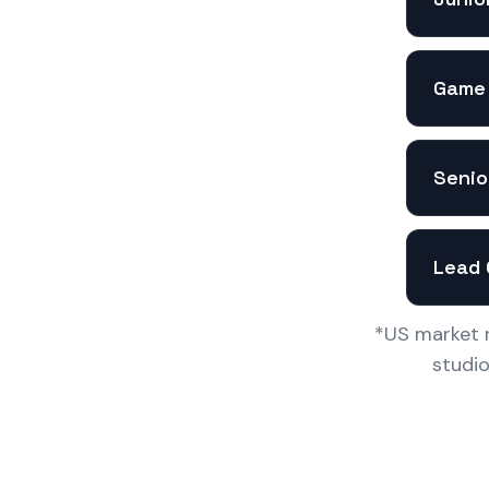
Game 
Senio
Lead 
*US market r
studi