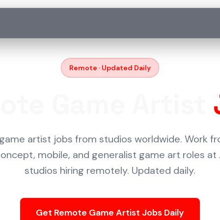
Remote · Updated Daily
ote Game Artist
game artist jobs from studios worldwide. Work 
 concept, mobile, and generalist game art roles at
studios hiring remotely. Updated daily.
Get Remote Game Artist Jobs Daily