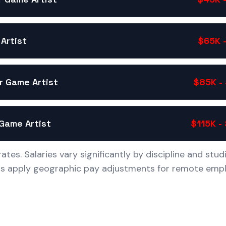
Artist
$65K 
r Game Artist
$85K -
Game Artist
$115K -
ates. Salaries vary significantly by discipline and stud
os apply geographic pay adjustments for remote empl