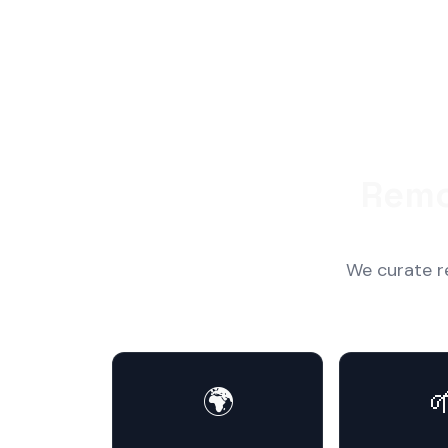
Remo
We curate r
🌍
