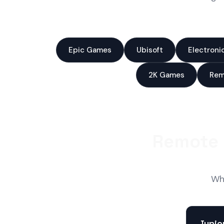
Epic Games
Ubisoft
Electroni
2K Games
Rem
Remote 
Wha
Junio