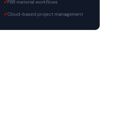
PBR material workflows
Cloud-based project management