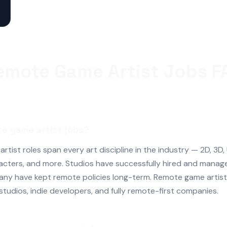
emote Game Artist Jobs F
te game artist jobs?
tist roles span every art discipline in the industry — 2D, 3D,
acters, and more. Studios have successfully hired and manag
any have kept remote policies long-term. Remote game artist 
 studios, indie developers, and fully remote-first companies.