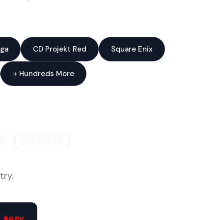
ga
CD Projekt Red
Square Enix
+ Hundreds More
s (2026)
try.
- $65K