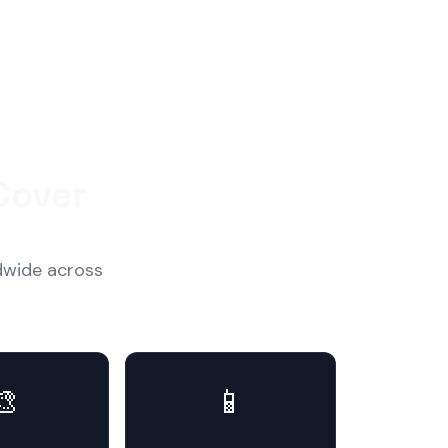
Cover
dwide across
🎨
📱