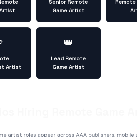
 Remote
Senior Remote
Remote
Artist
Game Artist
Ar

👑
ote
Lead Remote
st Artist
Game Artist
ios Hiring Remote Game Ar
 artist roles appear across AAA publishers, mobile 