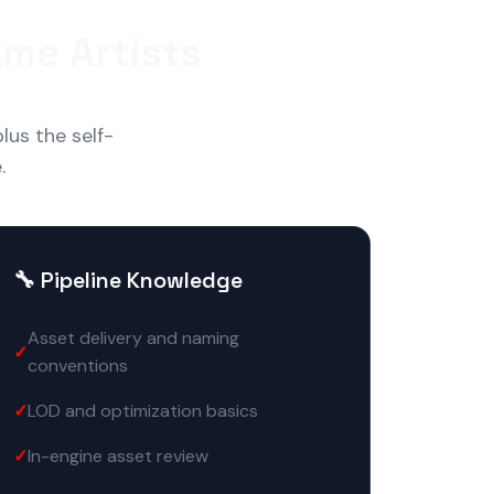
me Artists
lus the self-
.
🔧 Pipeline Knowledge
Asset delivery and naming
conventions
LOD and optimization basics
In-engine asset review