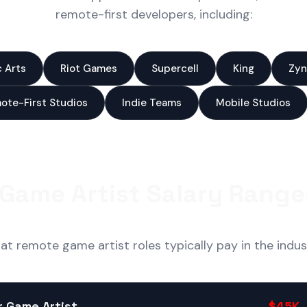
remote-first developers, including:
c Arts
Riot Games
Supercell
King
Zyn
ote-First Studios
Indie Teams
Mobile Studios
Game Artist Salary Range
t remote game artist roles typically pay in the indus
r Game Artist
$45K 