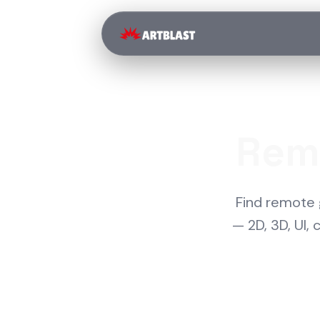
Rem
Find remote 
— 2D, 3D, UI,