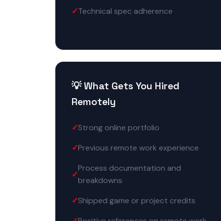
Technical spec adherence
💡 What Gets You Hired
Remotely
Strong online portfolio
Previous remote work experience
Process documentation and
breakdowns
Shipped game or project credits
Positive references on remote work