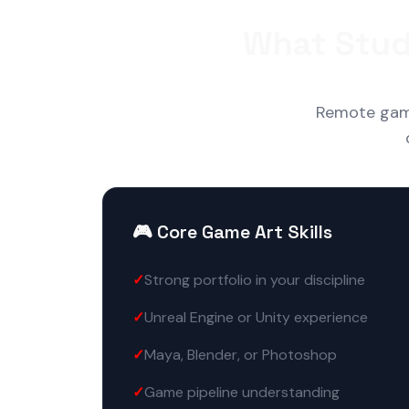
What Stud
Remote game 
🎮 Core Game Art Skills
Strong portfolio in your discipline
Unreal Engine or Unity experience
Maya, Blender, or Photoshop
Game pipeline understanding