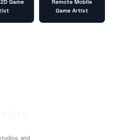
 2D Game
Remote Mobile
tist
Game Artist
tists
studios, and