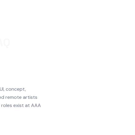
AQ
 UI, concept,
ed remote artists
roles exist at AAA