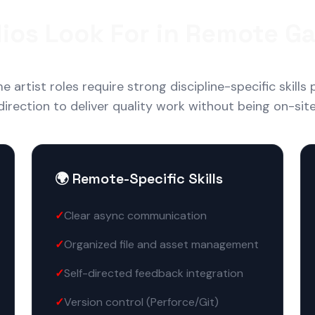
ios Look For in Remote Ga
artist roles require strong discipline-specific skills p
direction to deliver quality work without being on-site
🌍 Remote-Specific Skills
Clear async communication
Organized file and asset management
Self-directed feedback integration
Version control (Perforce/Git)