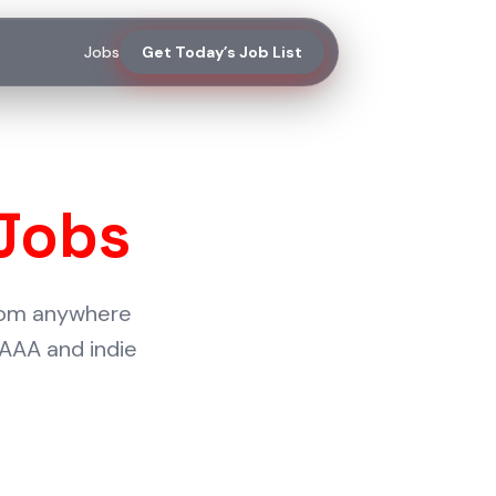
Jobs
Get Today’s Job List
Jobs
from anywhere
 AAA and indie