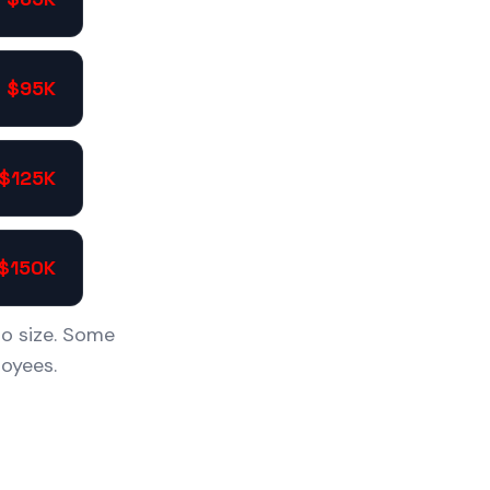
- $95K
 $125K
 $150K
io size. Some
oyees.