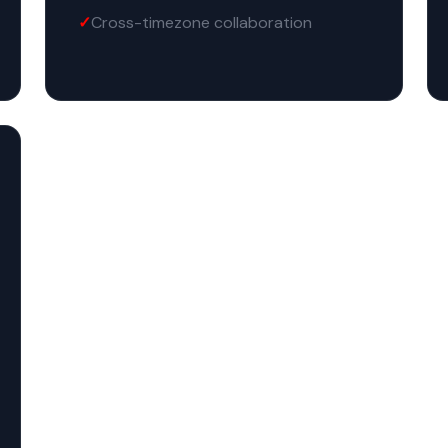
Cross-timezone collaboration