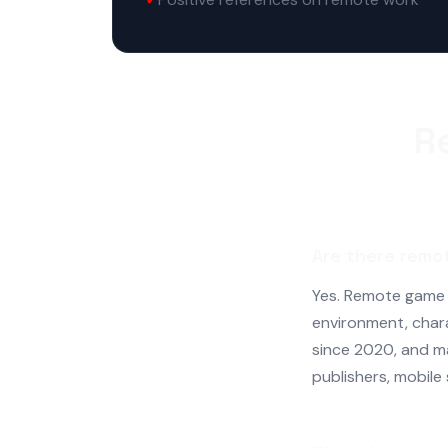
R
Are there remo
Yes. Remote game ar
environment, char
since 2020, and m
publishers, mobile