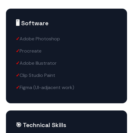
🖥️ Software
Adobe Photoshop
Procreate
Adobe Illustrator
Clip Studio Paint
Figma (UI-adjacent work)
🎯 Technical Skills