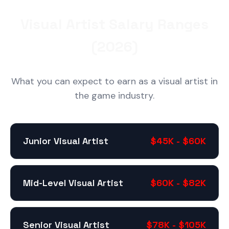
Visual Artist Salary Ranges
(2026)
What you can expect to earn as a visual artist in
the game industry.
Junior Visual Artist
$45K - $60K
Mid-Level Visual Artist
$60K - $82K
Senior Visual Artist
$78K - $105K