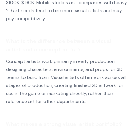
$100K-$130K. Mobile studios and companies with heavy
2D art needs tend to hire more visual artists and may
pay competitively.
What is the difference between a visual
artist and a concept artist?
Concept artists work primarily in early production,
designing characters, environments, and props for 3D
teams to build from. Visual artists often work across all
stages of production, creating finished 2D artwork for
use in the game or marketing directly, rather than
reference art for other departments.
What makes a strong visual artist portfolio?