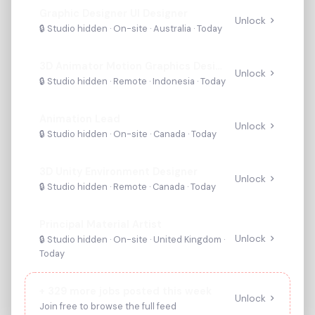
Graphic Designer UI Designer
Unlock
🔒 Studio hidden ·
On-site
· Australia
·
Today
3D Animator Motion Graphics Designer
Unlock
🔒 Studio hidden ·
Remote
· Indonesia
·
Today
Animation Lead
Unlock
🔒 Studio hidden ·
On-site
· Canada
·
Today
3D Unity Environment Designer
Unlock
🔒 Studio hidden ·
Remote
· Canada
·
Today
Principal Material Artist
Unlock
🔒 Studio hidden ·
On-site
· United Kingdom
·
Today
+
329
more jobs posted this week
Unlock
Join free to browse the full feed