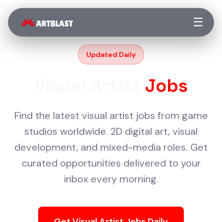
☰
Updated Daily
Visual Artist
Jobs
Find the latest visual artist jobs from game
studios worldwide. 2D digital art, visual
development, and mixed-media roles. Get
curated opportunities delivered to your
inbox every morning.
Get Visual Artist Jobs Daily