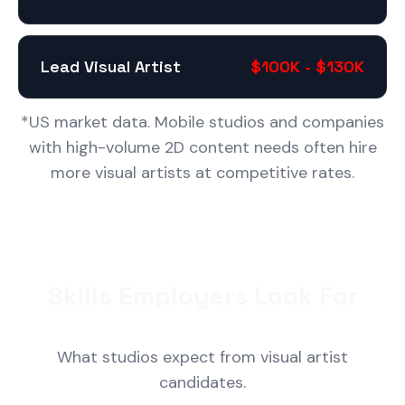
Lead Visual Artist
$100K - $130K
*US market data. Mobile studios and companies
with high-volume 2D content needs often hire
more visual artists at competitive rates.
Skills Employers Look For
What studios expect from visual artist
candidates.