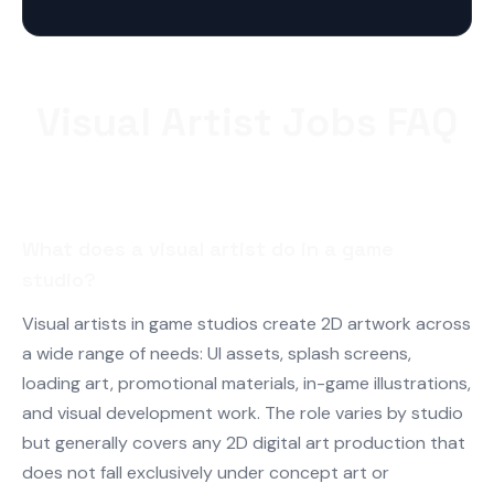
Visual Artist Jobs FAQ
What does a visual artist do in a game
studio?
Visual artists in game studios create 2D artwork across
a wide range of needs: UI assets, splash screens,
loading art, promotional materials, in-game illustrations,
and visual development work. The role varies by studio
but generally covers any 2D digital art production that
does not fall exclusively under concept art or