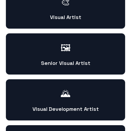
🎨
Visual Artist
🖼️
Senior Visual Artist
🌄
Visual Development Artist