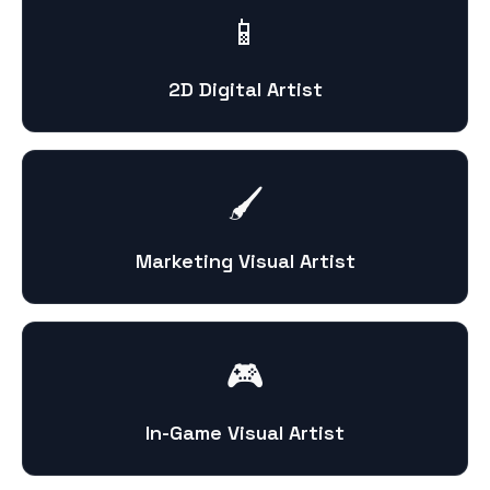
📱
2D Digital Artist
🖌️
Marketing Visual Artist
🎮
In-Game Visual Artist