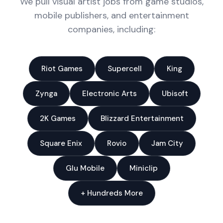
We pull visual artist jobs from game studios,
mobile publishers, and entertainment
companies, including:
Riot Games
Supercell
King
Zynga
Electronic Arts
Ubisoft
2K Games
Blizzard Entertainment
Square Enix
Rovio
Jam City
Glu Mobile
Miniclip
+ Hundreds More