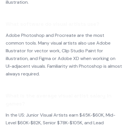
illustration.
What software do visual artists use?
Adobe Photoshop and Procreate are the most
common tools. Many visual artists also use Adobe
Illustrator for vector work, Clip Studio Paint for
illustration, and Figma or Adobe XD when working on
UI-adjacent visuals. Familiarity with Photoshop is almost
always required.
What is the average visual artist salary in
games?
In the US: Junior Visual Artists earn $45K-$60K, Mid-
Level $60K-$82K, Senior $78K-$105K, and Lead