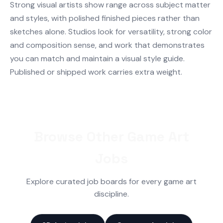
Strong visual artists show range across subject matter
and styles, with polished finished pieces rather than
sketches alone. Studios look for versatility, strong color
and composition sense, and work that demonstrates
you can match and maintain a visual style guide.
Published or shipped work carries extra weight.
Browse Other Game Art
Jobs
Explore curated job boards for every game art
discipline.