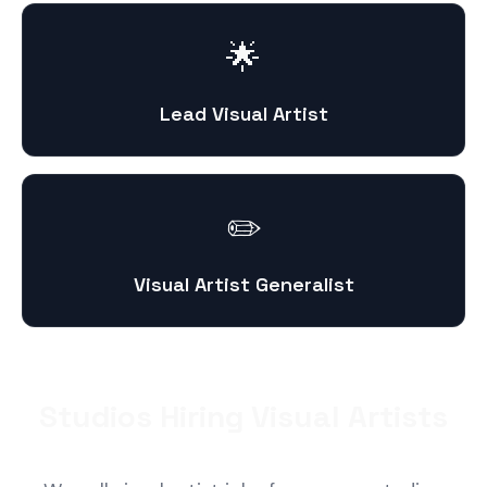
🌟
Lead Visual Artist
✏️
Visual Artist Generalist
Studios Hiring Visual Artists