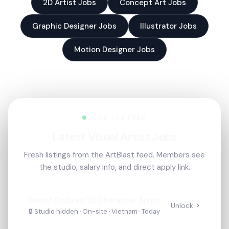
2D Artist Jobs
Concept Art Jobs
Graphic Designer Jobs
Illustrator Jobs
Motion Designer Jobs
LIVE JOB FEED
Latest Visual Artist Jobs
Fresh listings from the ArtBlast feed. Members see
the studio, salary info, and direct apply link.
Senior Stylized 3D Character Artist
Unlock
🔒 Studio hidden ·
On-site
· Vietnam
·
Today