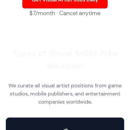
$7/month · Cancel anytime
Types of Visual Artist Jobs
We Cover
We curate all visual artist positions from game
studios, mobile publishers, and entertainment
companies worldwide.