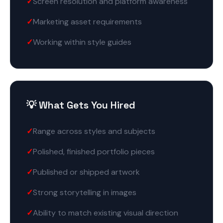
Screen resolution and platform awareness
Marketing asset requirements
Working within style guides
💡 What Gets You Hired
Range across styles and subjects
Polished, finished portfolio pieces
Published or shipped artwork
Strong storytelling in images
Ability to match existing visual direction