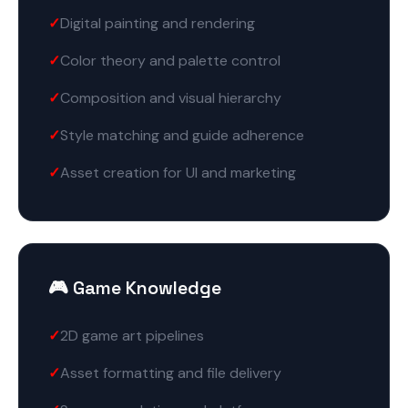
Digital painting and rendering
Color theory and palette control
Composition and visual hierarchy
Style matching and guide adherence
Asset creation for UI and marketing
🎮 Game Knowledge
2D game art pipelines
Asset formatting and file delivery