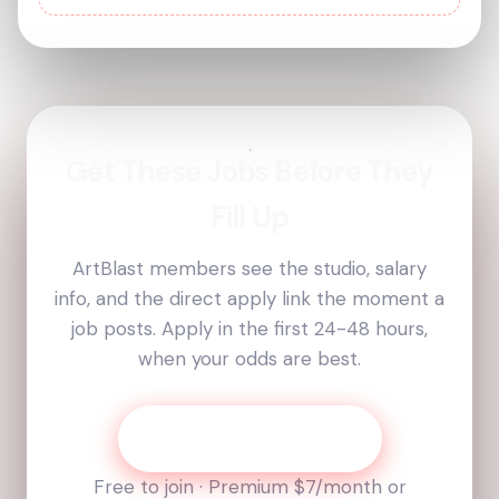
Get These Jobs Before They
Fill Up
ArtBlast members see the studio, salary
info, and the direct apply link the moment a
job posts. Apply in the first 24-48 hours,
when your odds are best.
Get Today’s Job List
Free to join · Premium
$7
/month or