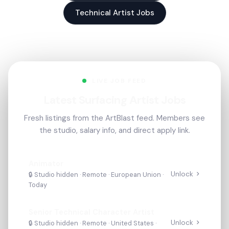
Technical Artist Jobs
LIVE JOB FEED
Latest Surfacing Artist Jobs
Fresh listings from the ArtBlast feed. Members see
the studio, salary info, and direct apply link.
Animator
Unlock
🔒 Studio hidden ·
Remote
· European Union
·
Today
Senior Technical Character Artist
Unlock
🔒 Studio hidden ·
Remote
· United States
·