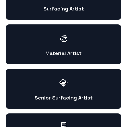
Surfacing Artist
🎨
Material Artist
💎
Senior Surfacing Artist