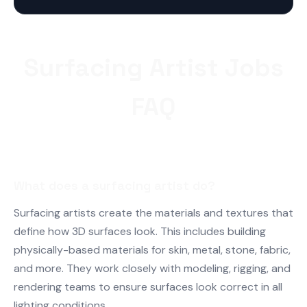
Surfacing Artist Jobs
FAQ
What does a surfacing artist do?
Surfacing artists create the materials and textures that
define how 3D surfaces look. This includes building
physically-based materials for skin, metal, stone, fabric,
and more. They work closely with modeling, rigging, and
rendering teams to ensure surfaces look correct in all
lighting conditions.