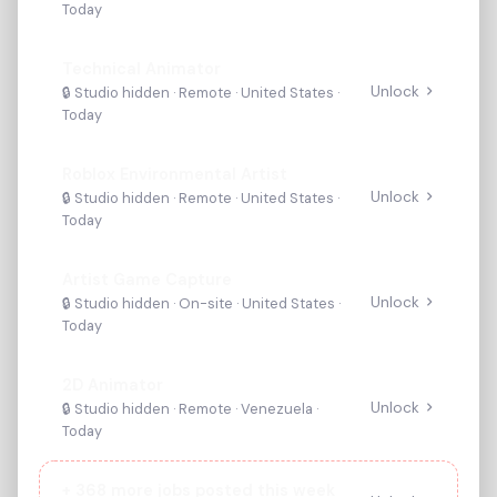
Today
Technical Animator
Unlock
🔒 Studio hidden ·
Remote
· United States
·
Today
Roblox Environmental Artist
Unlock
🔒 Studio hidden ·
Remote
· United States
·
Today
Artist Game Capture
Unlock
🔒 Studio hidden ·
On-site
· United States
·
Today
2D Animator
Unlock
🔒 Studio hidden ·
Remote
· Venezuela
·
Today
+
368
more jobs posted this week