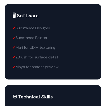
🖥️ Software
Substance Designer
Substance Painter
Mari for UDIM texturing
ZBrush for surface detail
Maya for shader preview
🎯 Technical Skills