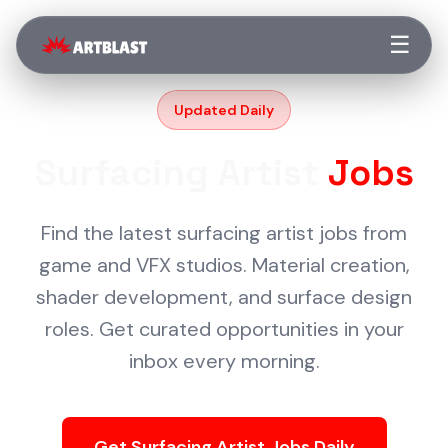
☰
Updated Daily
Surfacing Artist
Jobs
Find the latest surfacing artist jobs from
game and VFX studios. Material creation,
shader development, and surface design
roles. Get curated opportunities in your
inbox every morning.
Get Surfacing Artist Jobs Daily