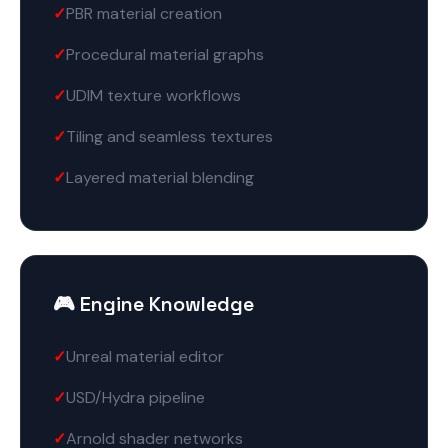
PBR material creation
Procedural material graphs
UDIM texture workflows
Tiling and seamless textures
Layered material blending
🎮 Engine Knowledge
Unreal material editor
USD/Hydra pipeline
Arnold shader networks