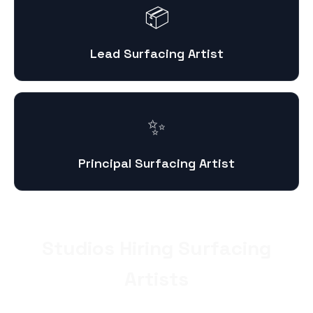
📦
Lead Surfacing Artist
✨
Principal Surfacing Artist
Studios Hiring Surfacing
Artists