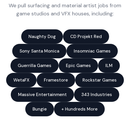
We pull surfacing and material artist jobs from
game studios and VFX houses, including:
Naughty Dog
CD Projekt Red
Sony Santa Monica
Insomniac Games
Guerrilla Games
Epic Games
ILM
WetaFX
Framestore
Rockstar Games
Massive Entertainment
343 Industries
Bungie
+ Hundreds More