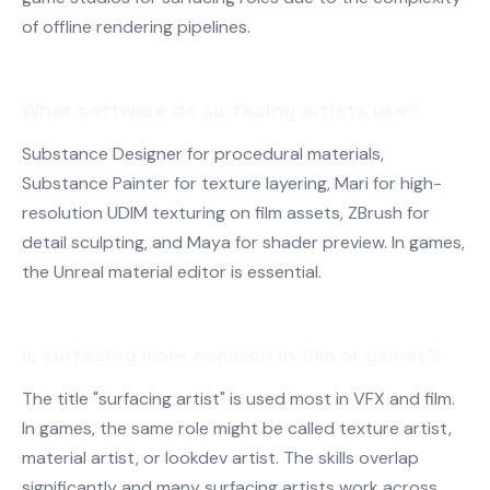
of offline rendering pipelines.
What software do surfacing artists use?
Substance Designer for procedural materials,
Substance Painter for texture layering, Mari for high-
resolution UDIM texturing on film assets, ZBrush for
detail sculpting, and Maya for shader preview. In games,
the Unreal material editor is essential.
Is surfacing more common in film or games?
The title "surfacing artist" is used most in VFX and film.
In games, the same role might be called texture artist,
material artist, or lookdev artist. The skills overlap
significantly and many surfacing artists work across