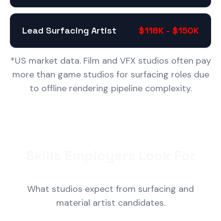
Lead Surfacing Artist
$118K - $150K
*US market data. Film and VFX studios often pay
more than game studios for surfacing roles due
to offline rendering pipeline complexity.
Skills Employers Look For
What studios expect from surfacing and
material artist candidates.