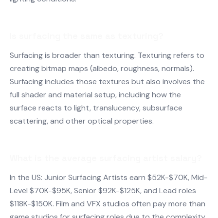
Is surfacing the same as texturing?
Surfacing is broader than texturing. Texturing refers to
creating bitmap maps (albedo, roughness, normals).
Surfacing includes those textures but also involves the
full shader and material setup, including how the
surface reacts to light, translucency, subsurface
scattering, and other optical properties.
What is the average surfacing artist salary?
In the US: Junior Surfacing Artists earn $52K-$70K, Mid-
Level $70K-$95K, Senior $92K-$125K, and Lead roles
$118K-$150K. Film and VFX studios often pay more than
game studios for surfacing roles due to the complexity