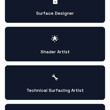
🖥️
Surface Designer
🌟
Shader Artist
🔧
Technical Surfacing Artist