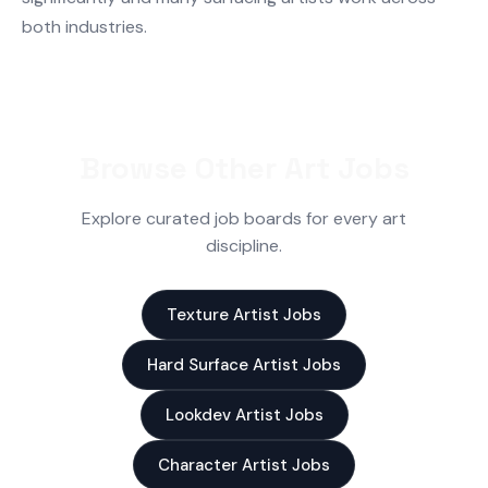
both industries.
Browse Other Art Jobs
Explore curated job boards for every art
discipline.
Texture Artist Jobs
Hard Surface Artist Jobs
Lookdev Artist Jobs
Character Artist Jobs