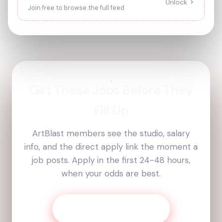
Unlock
Join free to browse the full feed
Get These Jobs Before They
Fill Up
ArtBlast members see the studio, salary
info, and the direct apply link the moment a
job posts. Apply in the first 24-48 hours,
when your odds are best.
Get Today’s Job List