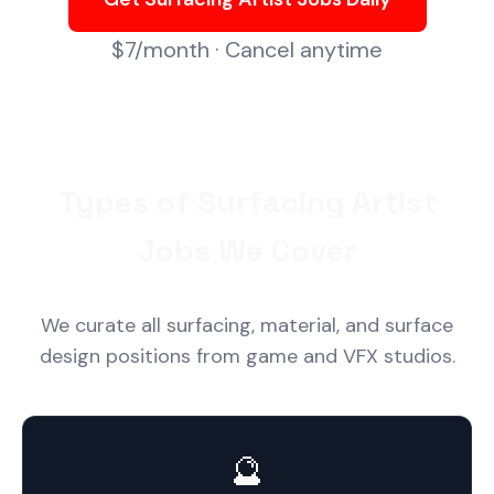
$7/month · Cancel anytime
Types of Surfacing Artist
Jobs We Cover
We curate all surfacing, material, and surface
design positions from game and VFX studios.
🔮