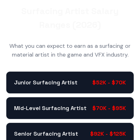
Surfacing Artist Salary
Ranges (2026)
What you can expect to earn as a surfacing or
material artist in the game and VFX industry.
Junior Surfacing Artist
$52K - $70K
Mid-Level Surfacing Artist
$70K - $95K
Senior Surfacing Artist
$92K - $125K