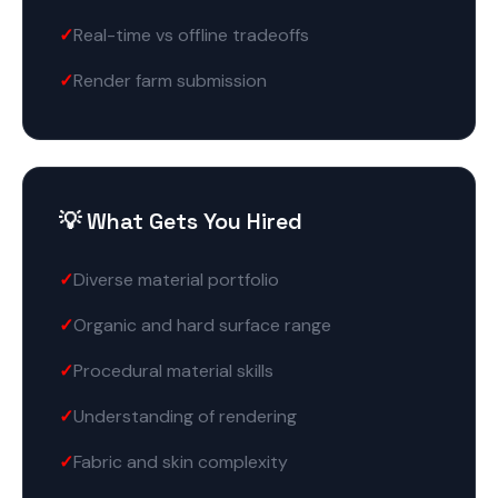
Real-time vs offline tradeoffs
Render farm submission
💡 What Gets You Hired
Diverse material portfolio
Organic and hard surface range
Procedural material skills
Understanding of rendering
Fabric and skin complexity