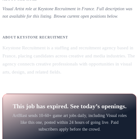
Visual Artist role at Keystone Recruitment in France. Full description was
not available for this listing. Browse current open positions below.
ABOUT KEYSTONE RECRUITMENT
Keystone Recruitment is a staffing and recruitment agency based in
France, placing candidates across creative and media industries. The
agency connects creative professionals with opportunities in visual
arts, design, and related fields.
This job has expired. See today’s openings.
ArtBlast sends 10-60+ game art jobs daily, including Visual roles
like this one, posted within 24 hours of going live. Paid
subscribers apply before the crowd.