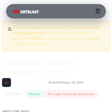
☰
This job was posted on February 24, 2026 and is no longer
⚠️
accepting applications.
It is shown here for reference.
Subscribe to ArtBlast to see today’s fresh game art jobs posted
within the last 24 hours.
Visual Artist at Keystone
Recruitment – France
Keystone Recruitment
K
Posted February 24, 2026
🇫🇷 France
Remote
No Longer Accepting Applications
ABOUT THE ROLE